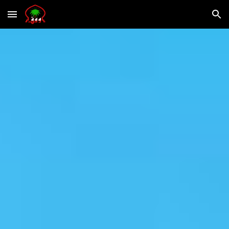
Skip to main content
Skip to navigation